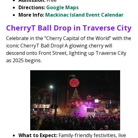
Admission:
Free
Directions:
Google Maps
More Info:
Mackinac Island Event Calendar
CherryT Ball Drop in Traverse City
Celebrate in the “Cherry Capital of the World” with the
iconic CherryT Ball Drop! A glowing cherry will
descend onto Front Street, lighting up Traverse City
as 2025 begins.
What to Expect:
Family-friendly festivities, live