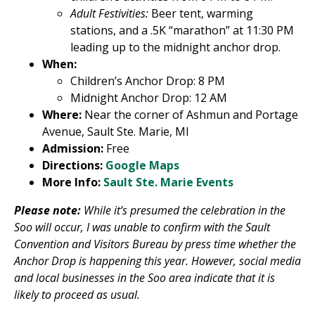
Adult Festivities:
Beer tent, warming
stations, and a .5K “marathon” at 11:30 PM
leading up to the midnight anchor drop.
When:
Children’s Anchor Drop: 8 PM
Midnight Anchor Drop: 12 AM
Where:
Near the corner of Ashmun and Portage
Avenue, Sault Ste. Marie, MI
Admission:
Free
Directions:
Google Maps
More Info:
Sault Ste. Marie Events
Please note:
While it’s presumed the celebration in the
Soo will occur, I was unable to confirm with the Sault
Convention and Visitors Bureau by press time whether the
Anchor Drop is happening this year. However, social media
and local businesses in the Soo area indicate that it is
likely to proceed as usual.