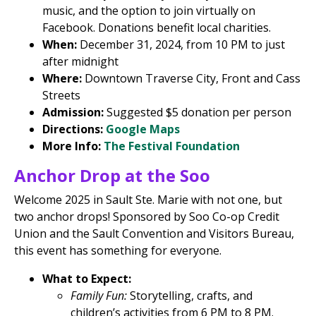
music, and the option to join virtually on
Facebook. Donations benefit local charities.
When:
December 31, 2024, from 10 PM to just
after midnight
Where:
Downtown Traverse City, Front and Cass
Streets
Admission:
Suggested $5 donation per person
Directions:
Google Maps
More Info:
The Festival Foundation
Anchor Drop at the Soo
Welcome 2025 in Sault Ste. Marie with not one, but
two anchor drops! Sponsored by Soo Co-op Credit
Union and the Sault Convention and Visitors Bureau,
this event has something for everyone.
What to Expect:
Family Fun:
Storytelling, crafts, and
children’s activities from 6 PM to 8 PM.