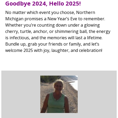
Goodbye 2024, Hello 2025!
No matter which event you choose, Northern
Michigan promises a New Year’s Eve to remember.
Whether you’re counting down under a glowing
cherry, turtle, anchor, or shimmering ball, the energy
is infectious, and the memories will last a lifetime.
Bundle up, grab your friends or family, and let’s
welcome 2025 with joy, laughter, and celebration!