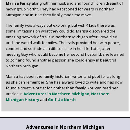
Marisa Fancy
along with her husband and four children dreamt of
moving “Up North”. They had vacationed for years in northern
Michigan and in 1995 they finally made the move.
The family was always out exploring, but with 4 kids there was
some limitations on what they could do. Marisa discovered the
amazing network of trails in Northern Michigan after Steve died
and she would walk for miles. The trails provided her with peace,
comfort and solitude at a difficult time in her life. Later, after
meeting Guy who would become her second husband, she learned
to golf and found another passion she could enjoy in beautiful
Northern Michigan.
Marisa has been the family historian, writer, and poet for as long
as she can remember. She has always loved to write and has now
found a creative outlet for it other than family. You can read her
articles in
Adventures in Northern Michigan
,
Northern
Michigan History
and
Golf Up North
.
Adventures in Northern Michigan