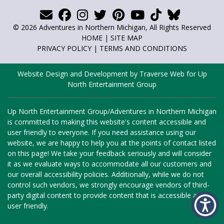
© 2026 Adventures in Northern Michigan, All Rights Reserved
HOME
|
SITE MAP
PRIVACY POLICY
|
TERMS AND CONDITIONS
Website Design and Development by Traverse Web
for
Up
North Entertainment Group
Up North Entertainment Group/Adventures in Northern Michigan
is committed to making this website's content accessible and
user friendly to everyone. If you need assistance using our
website, we are happy to help you at the points of contact listed
on this page! We take your feedback seriously and will consider
it as we evaluate ways to accommodate all our customers and
our overall accessibility policies. Additionally, while we do not
control such vendors, we strongly encourage vendors of third-
party digital content to provide content that is accessible and
user friendly.