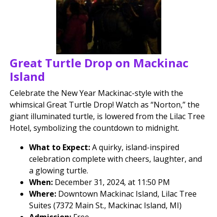
Great Turtle Drop on Mackinac
Island
Celebrate the New Year Mackinac-style with the
whimsical Great Turtle Drop! Watch as “Norton,” the
giant illuminated turtle, is lowered from the Lilac Tree
Hotel, symbolizing the countdown to midnight.
What to Expect:
A quirky, island-inspired
celebration complete with cheers, laughter, and
a glowing turtle.
When:
December 31, 2024, at 11:50 PM
Where:
Downtown Mackinac Island, Lilac Tree
Suites (7372 Main St., Mackinac Island, MI)