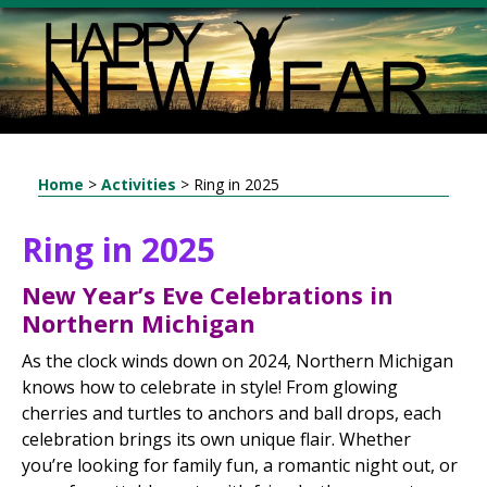
Home
>
Activities
>
Ring in 2025
Ring in 2025
New Year’s Eve Celebrations in
Northern Michigan
As the clock winds down on 2024, Northern Michigan
knows how to celebrate in style! From glowing
cherries and turtles to anchors and ball drops, each
celebration brings its own unique flair. Whether
you’re looking for family fun, a romantic night out, or