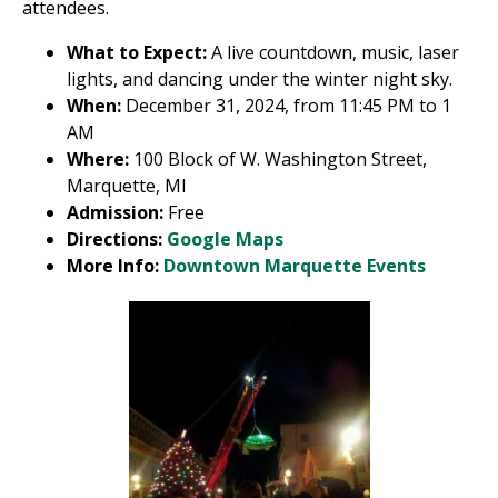
attendees.
What to Expect:
A live countdown, music, laser
lights, and dancing under the winter night sky.
When:
December 31, 2024, from 11:45 PM to 1
AM
Where:
100 Block of W. Washington Street,
Marquette, MI
Admission:
Free
Directions:
Google Maps
More Info:
Downtown Marquette Events