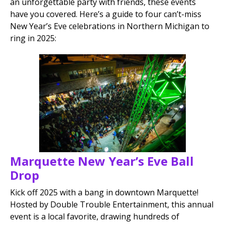
an unforgettable party with friends, these events
have you covered. Here’s a guide to four can’t-miss
New Year’s Eve celebrations in Northern Michigan to
ring in 2025:
Marquette New Year’s Eve Ball
Drop
Kick off 2025 with a bang in downtown Marquette!
Hosted by Double Trouble Entertainment, this annual
event is a local favorite, drawing hundreds of