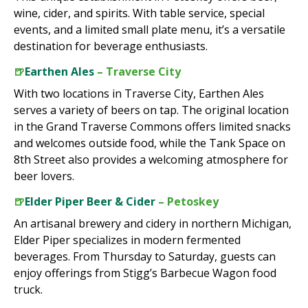
wine, cider, and spirits. With table service, special
events, and a limited small plate menu, it’s a versatile
destination for beverage enthusiasts.
🍺
Earthen Ales
– Traverse City
With two locations in Traverse City, Earthen Ales
serves a variety of beers on tap. The original location
in the Grand Traverse Commons offers limited snacks
and welcomes outside food, while the Tank Space on
8th Street also provides a welcoming atmosphere for
beer lovers.
🍺
Elder Piper Beer & Cider
– Petoskey
An artisanal brewery and cidery in northern Michigan,
Elder Piper specializes in modern fermented
beverages. From Thursday to Saturday, guests can
enjoy offerings from Stigg’s Barbecue Wagon food
truck.