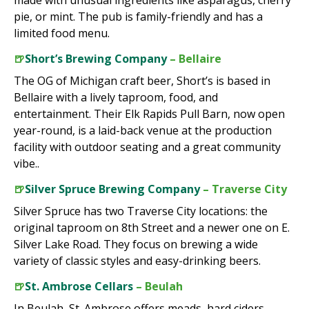
made with unusual ingredients like asparagus, cherry
pie, or mint. The pub is family-friendly and has a
limited food menu.
🍺
Short’s Brewing Company
– Bellaire
The OG of Michigan craft beer, Short’s is based in
Bellaire with a lively taproom, food, and
entertainment. Their Elk Rapids Pull Barn, now open
year-round, is a laid-back venue at the production
facility with outdoor seating and a great community
vibe..
🍺
Silver Spruce Brewing Company
– Traverse City
Silver Spruce has two Traverse City locations: the
original taproom on 8th Street and a newer one on E.
Silver Lake Road. They focus on brewing a wide
variety of classic styles and easy-drinking beers.
🍺
St. Ambrose Cellars
– Beulah
In Beulah, St. Ambrose offers meads, hard ciders,