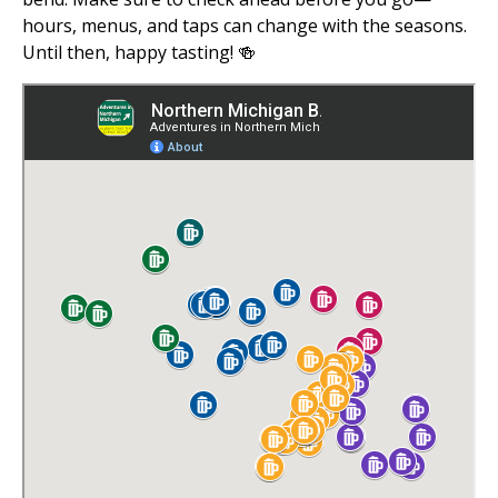
hours, menus, and taps can change with the seasons.
Until then, happy tasting! 🍻