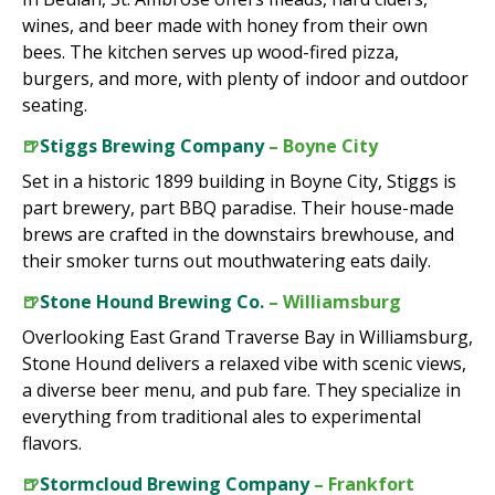
wines, and beer made with honey from their own
bees. The kitchen serves up wood-fired pizza,
burgers, and more, with plenty of indoor and outdoor
seating.
🍺
Stiggs Brewing Company
– Boyne City
Set in a historic 1899 building in Boyne City, Stiggs is
part brewery, part BBQ paradise. Their house-made
brews are crafted in the downstairs brewhouse, and
their smoker turns out mouthwatering eats daily.
🍺
Stone Hound Brewing Co.
– Williamsburg
Overlooking East Grand Traverse Bay in Williamsburg,
Stone Hound delivers a relaxed vibe with scenic views,
a diverse beer menu, and pub fare. They specialize in
everything from traditional ales to experimental
flavors.
🍺
Stormcloud Brewing Company
– Frankfort