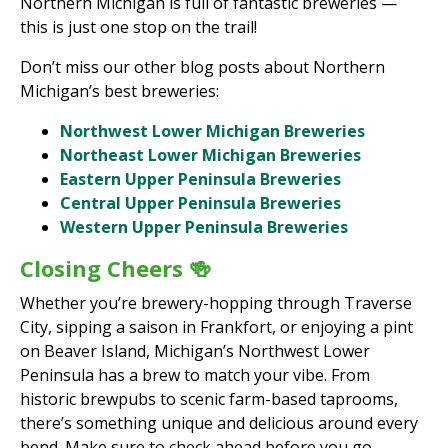
Northern Michigan is full of fantastic breweries —
this is just one stop on the trail!
Don’t miss our other blog posts about Northern
Michigan’s best breweries:
Northwest Lower Michigan Breweries
Northeast Lower Michigan Breweries
Eastern Upper Peninsula Breweries
Central Upper Peninsula Breweries
Western Upper Peninsula Breweries
Closing Cheers 🍻
Whether you’re brewery-hopping through Traverse
City, sipping a saison in Frankfort, or enjoying a pint
on Beaver Island, Michigan’s Northwest Lower
Peninsula has a brew to match your vibe. From
historic brewpubs to scenic farm-based taprooms,
there’s something unique and delicious around every
bend. Make sure to check ahead before you go—