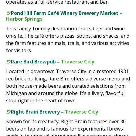
operates as a full-service restaurant and bar.
🍺
Pond Hill Farm Café Winery Brewery Market
–
Harbor Springs
This family-friendly destination crafts beer and wine
on-site. The café offers pizzas, soups, and snacks, and
the farm features animals, trails, and various activities
for visitors.
🍺
Rare Bird Brewpub
– Traverse City
Located in downtown Traverse City in a restored 1931
red brick building, Rare Bird offers a diverse menu and
both house-made beers and curated selections from
Michigan and around the globe. It’s a lively, flavorful
stop right in the heart of town.
🍺
Right Brain Brewery
– Traverse City
Known for its creativity, Right Brain features over 30
beers on tap and is famous for experimental brews