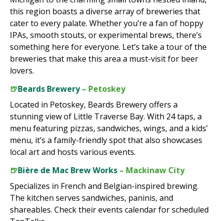
this region boasts a diverse array of breweries that
cater to every palate. Whether you’re a fan of hoppy
IPAs, smooth stouts, or experimental brews, there’s
something here for everyone. Let’s take a tour of the
breweries that make this area a must-visit for beer
lovers.
🍺
Beards Brewery
– Petoskey
Located in Petoskey, Beards Brewery offers a
stunning view of Little Traverse Bay. With 24 taps, a
menu featuring pizzas, sandwiches, wings, and a kids’
menu, it’s a family-friendly spot that also showcases
local art and hosts various events.
🍺
Bière de Mac Brew Works
– Mackinaw City
Specializes in French and Belgian-inspired brewing.
The kitchen serves sandwiches, paninis, and
shareables. Check their events calendar for scheduled