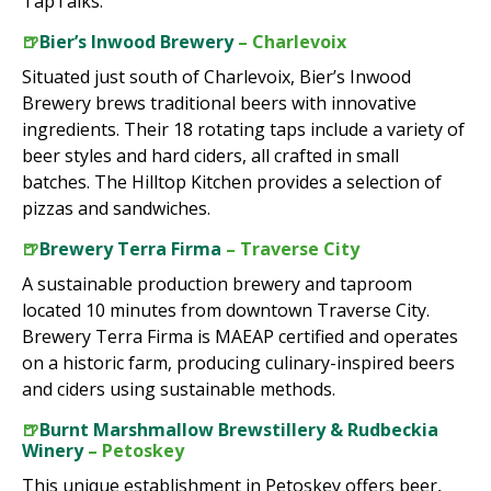
TapTalks.
🍺
Bier’s Inwood Brewery
– Charlevoix
Situated just south of Charlevoix, Bier’s Inwood
Brewery brews traditional beers with innovative
ingredients. Their 18 rotating taps include a variety of
beer styles and hard ciders, all crafted in small
batches. The Hilltop Kitchen provides a selection of
pizzas and sandwiches.
🍺
Brewery Terra Firma
– Traverse City
A sustainable production brewery and taproom
located 10 minutes from downtown Traverse City.
Brewery Terra Firma is MAEAP certified and operates
on a historic farm, producing culinary-inspired beers
and ciders using sustainable methods.
🍺
Burnt Marshmallow Brewstillery & Rudbeckia
Winery
– Petoskey
This unique establishment in Petoskey offers beer,