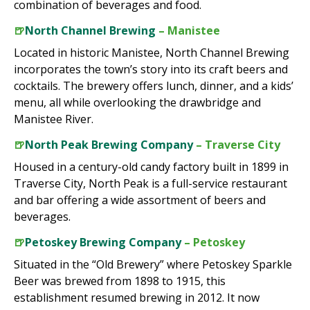
combination of beverages and food.
🍺
North Channel Brewing
– Manistee
Located in historic Manistee, North Channel Brewing
incorporates the town’s story into its craft beers and
cocktails. The brewery offers lunch, dinner, and a kids’
menu, all while overlooking the drawbridge and
Manistee River.
🍺
North Peak Brewing Company
– Traverse City
Housed in a century-old candy factory built in 1899 in
Traverse City, North Peak is a full-service restaurant
and bar offering a wide assortment of beers and
beverages.
🍺
Petoskey Brewing Company
– Petoskey
Situated in the “Old Brewery” where Petoskey Sparkle
Beer was brewed from 1898 to 1915, this
establishment resumed brewing in 2012. It now