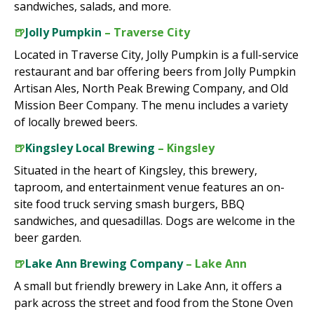
sandwiches, salads, and more.
🍺
Jolly Pumpkin
– Traverse City
Located in Traverse City, Jolly Pumpkin is a full-service
restaurant and bar offering beers from Jolly Pumpkin
Artisan Ales, North Peak Brewing Company, and Old
Mission Beer Company. The menu includes a variety
of locally brewed beers.
🍺
Kingsley Local Brewing
– Kingsley
Situated in the heart of Kingsley, this brewery,
taproom, and entertainment venue features an on-
site food truck serving smash burgers, BBQ
sandwiches, and quesadillas. Dogs are welcome in the
beer garden.
🍺
Lake Ann Brewing Company
– Lake Ann
A small but friendly brewery in Lake Ann, it offers a
park across the street and food from the Stone Oven