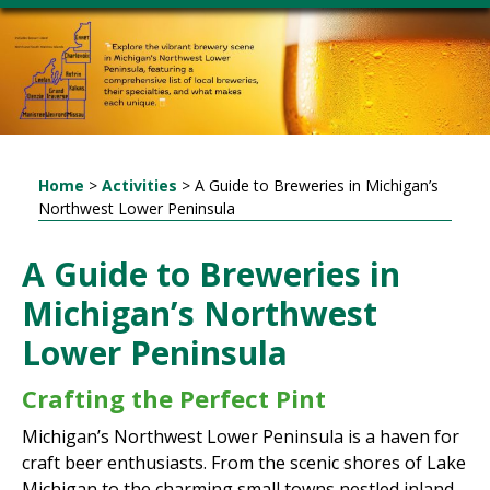
Home
>
Activities
>
A Guide to Breweries in Michigan’s
Northwest Lower Peninsula
A Guide to Breweries in
Michigan’s Northwest
Lower Peninsula
Crafting the Perfect Pint
Michigan’s Northwest Lower Peninsula is a haven for
craft beer enthusiasts. From the scenic shores of Lake
Michigan to the charming small towns nestled inland,