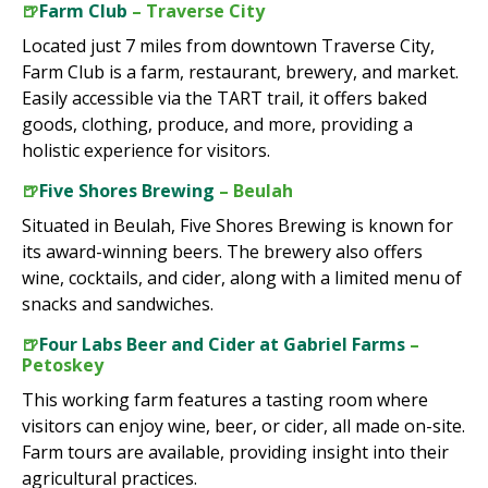
🍺
Farm Club
– Traverse City
Located just 7 miles from downtown Traverse City,
Farm Club is a farm, restaurant, brewery, and market.
Easily accessible via the TART trail, it offers baked
goods, clothing, produce, and more, providing a
holistic experience for visitors.
🍺
Five Shores Brewing
– Beulah
Situated in Beulah, Five Shores Brewing is known for
its award-winning beers. The brewery also offers
wine, cocktails, and cider, along with a limited menu of
snacks and sandwiches.
🍺
Four Labs Beer and Cider at Gabriel Farms
–
Petoskey
This working farm features a tasting room where
visitors can enjoy wine, beer, or cider, all made on-site.
Farm tours are available, providing insight into their
agricultural practices.