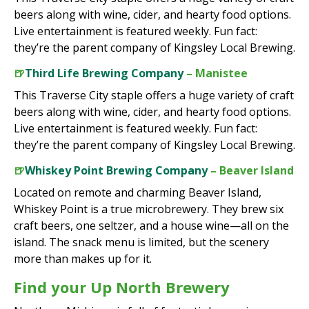
beers along with wine, cider, and hearty food options.
Live entertainment is featured weekly. Fun fact:
they’re the parent company of Kingsley Local Brewing.
🍺
Third Life Brewing Company
– Manistee
This Traverse City staple offers a huge variety of craft
beers along with wine, cider, and hearty food options.
Live entertainment is featured weekly. Fun fact:
they’re the parent company of Kingsley Local Brewing.
🍺
Whiskey Point Brewing Company
– Beaver Island
Located on remote and charming Beaver Island,
Whiskey Point is a true microbrewery. They brew six
craft beers, one seltzer, and a house wine—all on the
island. The snack menu is limited, but the scenery
more than makes up for it.
Find your Up North Brewery