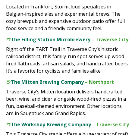
Located in Frankfort, Stormcloud specializes in
Belgian-inspired ales and experimental brews. The
cozy brewpub and expansive outdoor patio offer full
food service and a friendly community feel.
🍺
The Filling Station Microbrewery
– Traverse City
Right off the TART Trail in Traverse City’s historic
railroad district, this family-run spot serves up wood-
fired flatbreads, artisan salads, and handcrafted beers.
It’s a favorite for cyclists and families alike.
🍺
The Mitten Brewing Company
– Northport
Traverse City’s Mitten location delivers handcrafted
beer, wine, and cider alongside wood-fired pizzas in a
fun, baseball-themed environment. Other locations
are in Saugatuck and Grand Rapids.
🍺
The Workshop Brewing Company
– Traverse City
This Traverse City staple offers a huge variety of craft