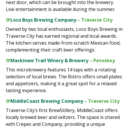
next door, which can be brought into the brewery.
Live entertainment is available during the summer.
🍺
Loco Boys Brewing Company
– Traverse City
Owned by two local enthusiasts, Loco Boys Brewing in
Traverse City has earned regional and local awards.
The kitchen serves made-from-scratch Mexican food,
complementing their craft beer offerings.
🍺
Mackinaw Trail Winery & Brewery
– Petoskey
This microbrewery features 14 taps with a rotating
selection of local brews. The Bistro offers small plates
and appetizers, making it a great spot for a relaxed
tasting experience.
🍺
MiddleCoast Brewing Company
– Traverse City
Traverse City’s first BrewStillery, MiddleCoast offers
locally brewed beer and seltzers. The space is shared
with Crepes and Company, providing a unique