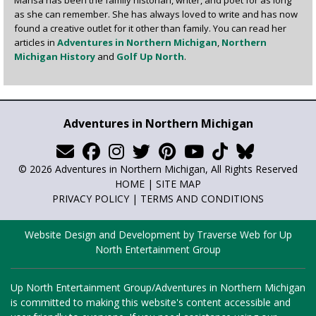
as she can remember. She has always loved to write and has now
found a creative outlet for it other than family. You can read her
articles in
Adventures in Northern Michigan
,
Northern
Michigan History
and
Golf Up North
.
Adventures in Northern Michigan
© 2026 Adventures in Northern Michigan, All Rights Reserved
HOME
|
SITE MAP
PRIVACY POLICY
|
TERMS AND CONDITIONS
Website Design and Development by Traverse Web
for
Up
North Entertainment Group
Up North Entertainment Group/Adventures in Northern Michigan
is committed to making this website's content accessible and