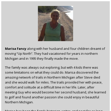
Marisa Fancy
along with her husband and four children dreamt of
moving “Up North”. They had vacationed for years in northern
Michigan and in 1995 they finally made the move.
The family was always out exploring, but with 4 kids there was
some limitations on what they could do. Marisa discovered the
amazing network of trails in Northern Michigan after Steve died
and she would walk for miles. The trails provided her with peace,
comfort and solitude at a difficult time in her life. Later, after
meeting Guy who would become her second husband, she learned
to golf and found another passion she could enjoy in beautiful
Northern Michigan.
Marisa has been the family historian, writer, and poet for as long