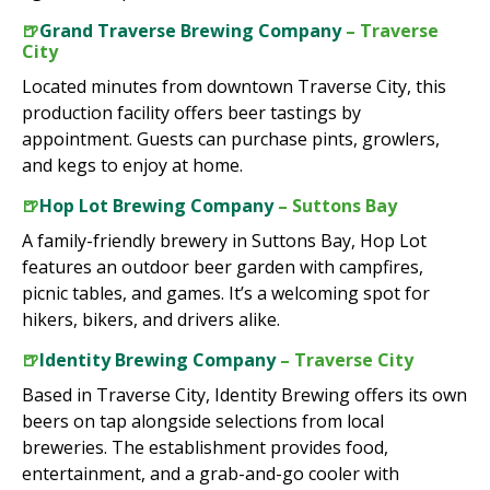
🍺
Grand Traverse Brewing Company
– Traverse
City
Located minutes from downtown Traverse City, this
production facility offers beer tastings by
appointment. Guests can purchase pints, growlers,
and kegs to enjoy at home.
🍺
Hop Lot Brewing Company
– Suttons Bay
A family-friendly brewery in Suttons Bay, Hop Lot
features an outdoor beer garden with campfires,
picnic tables, and games. It’s a welcoming spot for
hikers, bikers, and drivers alike.
🍺
Identity Brewing Company
– Traverse City
Based in Traverse City, Identity Brewing offers its own
beers on tap alongside selections from local
breweries. The establishment provides food,
entertainment, and a grab-and-go cooler with