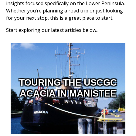
insights focused specifically on the Lower Peninsula.
Whether you’re planning a road trip or just looking
for your next stop, this is a great place to start.
Start exploring our latest articles below…
TOURING THE USCGC
ACACIA IN MANISTEE