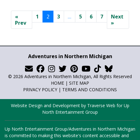
«
1
2
3
…
5
6
7
Next
Prev
»
Adventures in Northern Michigan
© 2026 Adventures in Northern Michigan, All Rights Reserved
HOME
|
SITE MAP
PRIVACY POLICY
|
TERMS AND CONDITIONS
Website Design and Development by Traverse Web
for
Up
North Entertainment Group
Up North Entertainment Group/Adventures in Northern Michigan
is committed to making this website's content accessible and