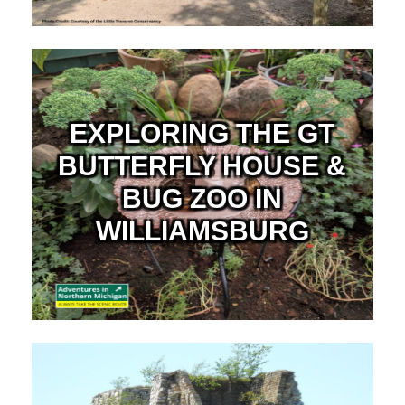
EXPLORING THE GT
BUTTERFLY HOUSE &
BUG ZOO IN
WILLIAMSBURG