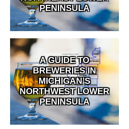
PENINSULA
A GUIDE TO
BREWERIES IN
MICHIGAN’S
NORTHWEST LOWER
PENINSULA