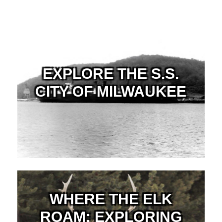
EXPLORE THE S.S.
CITY OF MILWAUKEE
WHERE THE ELK
ROAM: EXPLORING