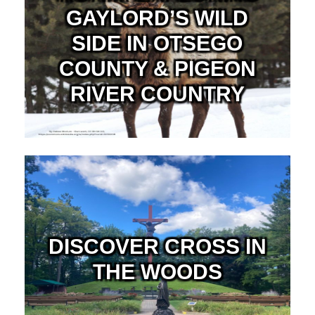
GAYLORD’S WILD
SIDE IN OTSEGO
COUNTY & PIGEON
RIVER COUNTRY
DISCOVER CROSS IN
THE WOODS