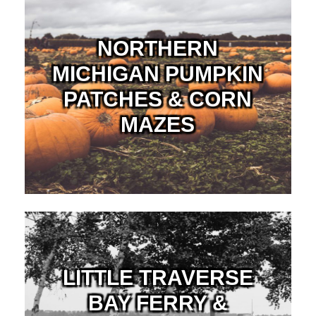
NORTHERN
MICHIGAN PUMPKIN
PATCHES & CORN
MAZES
LITTLE TRAVERSE
BAY FERRY &