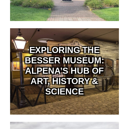
EXPLORING THE
BESSER MUSEUM:
ALPENA’S HUB OF
ART, HISTORY &
SCIENCE