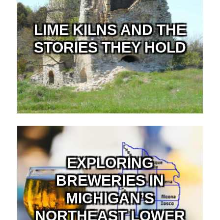
LIME KILNS AND THE
STORIES THEY HOLD
EXPLORING
BREWERIES IN
MICHIGAN’S
NORTHEAST LOWER