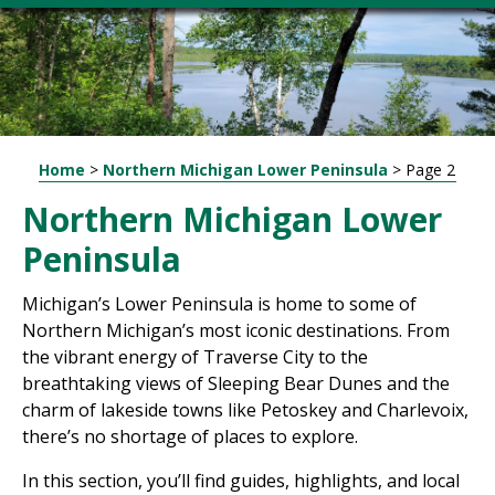
Home
>
Northern Michigan Lower Peninsula
>
Page 2
Northern Michigan Lower
Peninsula
Michigan’s Lower Peninsula is home to some of
Northern Michigan’s most iconic destinations. From
the vibrant energy of Traverse City to the
breathtaking views of Sleeping Bear Dunes and the
charm of lakeside towns like Petoskey and Charlevoix,
there’s no shortage of places to explore.
In this section, you’ll find guides, highlights, and local