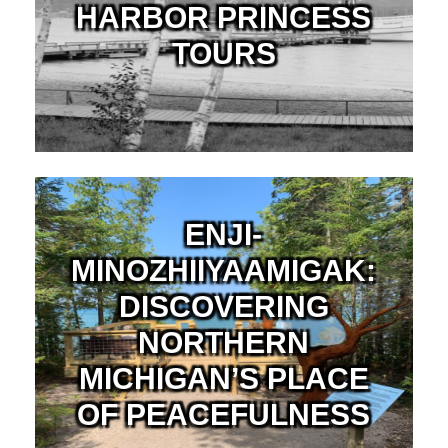
HARBOR PRINCESS
TOURS
ENJI-
MINOZHIIYAAMIGAK:
DISCOVERING
NORTHERN
MICHIGAN’S PLACE
OF PEACEFULNESS