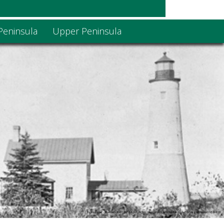
Peninsula
Upper Peninsula