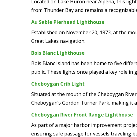
Located on Lake Huron near Alpena, this ligh
from Thunder Bay and remains a recognizable
Au Sable Pierhead Lighthouse
Established on November 20, 1873, at the mouth
Great Lakes navigation.
Bois Blanc Lighthouse
Bois Blanc Island has been home to five differ
public. These lights once played a key role in 
Cheboygan Crib Light
Situated at the mouth of the Cheboygan River, 
Cheboygan’s Gordon Turner Park, making it a p
Cheboygan River Front Range Lighthouse
As part of a major harbor improvement project
ensuring safe passage for vessels traveling b