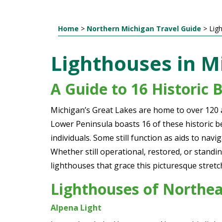
Home
>
Northern Michigan Travel Guide
>
Lig
Lighthouses in M
A Guide to 16 Historic 
Michigan’s Great Lakes are home to over 120 a
Lower Peninsula boasts 16 of these historic b
individuals. Some still function as aids to na
Whether still operational, restored, or standin
lighthouses that grace this picturesque stret
Lighthouses of Northe
Alpena Light