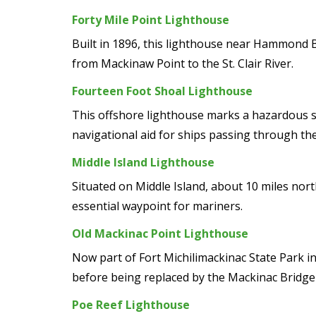
Forty Mile Point Lighthouse
Built in 1896, this lighthouse near Hammond Ba
from Mackinaw Point to the St. Clair River.
Fourteen Foot Shoal Lighthouse
This offshore lighthouse marks a hazardous sha
navigational aid for ships passing through the
Middle Island Lighthouse
Situated on Middle Island, about 10 miles nor
essential waypoint for mariners.
Old Mackinac Point Lighthouse
Now part of Fort Michilimackinac State Park i
before being replaced by the Mackinac Bridge 
Poe Reef Lighthouse