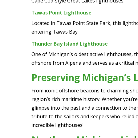
Cape Cod-style Great Lakes lighthouses.
Tawas Point Lighthouse
Located in Tawas Point State Park, this lighth
entering Tawas Bay.
Thunder Bay Island Lighthouse
One of Michigan’s oldest active lighthouses, t
offshore from Alpena and serves as a critical 
Preserving Michigan’s 
From iconic offshore beacons to charming sho
region’s rich maritime history. Whether you’re 
glimpse into the past and a connection to the
tribute to the sailors and keepers who relied o
incredible lighthouses!