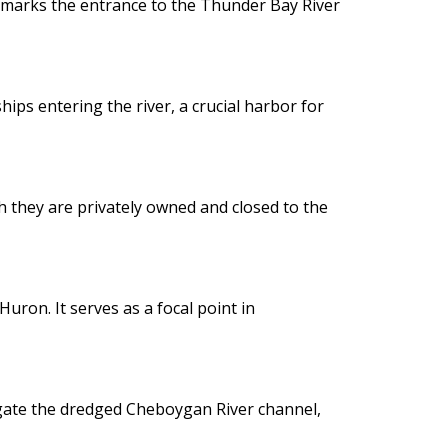
 marks the entrance to the Thunder Bay River
ips entering the river, a crucial harbor for
gh they are privately owned and closed to the
uron. It serves as a focal point in
vigate the dredged Cheboygan River channel,