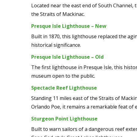
Located near the east end of South Channel, t
the Straits of Mackinac.
Presque Isle Lighthouse – New
Built in 1870, this lighthouse replaced the agi
historical significance.
Presque Isle Lighthouse – Old
The first lighthouse in Presque Isle, this hist
museum open to the public.
Spectacle Reef Lighthouse
Standing 11 miles east of the Straits of Macki
Orlando Poe, it remains a remarkable feat of 
Sturgeon Point Lighthouse
Built to warn sailors of a dangerous reef ext