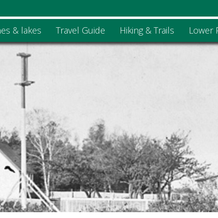
es & lakes
Travel Guide
Hiking & Trails
Lower 