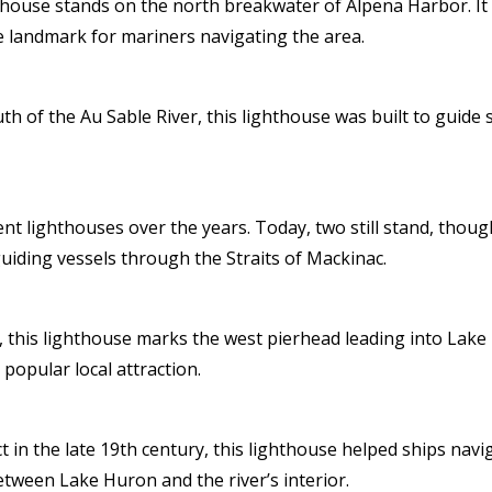
thouse stands on the north breakwater of Alpena Harbor. It
 landmark for mariners navigating the area.
 of the Au Sable River, this lighthouse was built to guide sh
ent lighthouses over the years. Today, two still stand, thou
guiding vessels through the Straits of Mackinac.
this lighthouse marks the west pierhead leading into Lake H
opular local attraction.
 in the late 19th century, this lighthouse helped ships na
etween Lake Huron and the river’s interior.