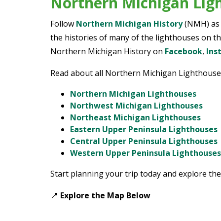
Northern Michigan Lig
Follow
Northern Michigan History
(NMH) as w
the histories of many of the lighthouses on th
Northern Michigan History on
Facebook
,
Ins
Read about all Northern Michigan Lighthouse
Northern Michigan Lighthouses
Northwest Michigan Lighthouses
Northeast Michigan Lighthouses
Eastern Upper Peninsula Lighthouses
Central Upper Peninsula Lighthouses
Western Upper Peninsula Lighthouses
Start planning your trip today and explore the
📍
Explore the Map
Below