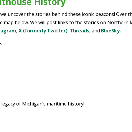
hthouse History
e uncover the stories behind these iconic beacons! Over th
e map below. We will post links to the stories on Northern M
tagram
,
X (formerly Twitter)
,
Threads
, and
BlueSky.
s:
 legacy of Michigan’s maritime history!