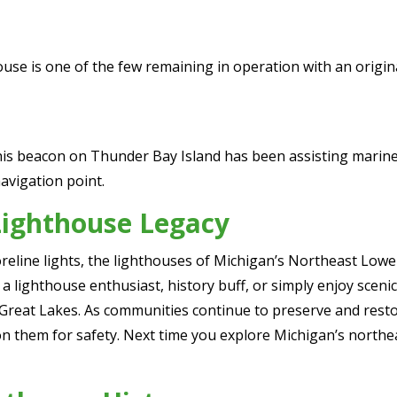
ouse is one of the few remaining in operation with an origina
his beacon on Thunder Bay Island has been assisting mariners
navigation point.
Lighthouse Legacy
reline lights, the lighthouses of Michigan’s Northeast Lowe
a lighthouse enthusiast, history buff, or simply enjoy scenic 
 Great Lakes. As communities continue to preserve and resto
n them for safety. Next time you explore Michigan’s northeast