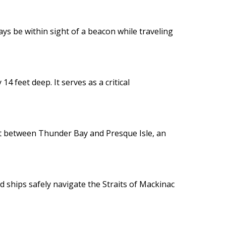
ys be within sight of a beacon while traveling
 feet deep. It serves as a critical
int between Thunder Bay and Presque Isle, an
 ships safely navigate the Straits of Mackinac