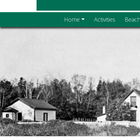
Home
Activities
Beach