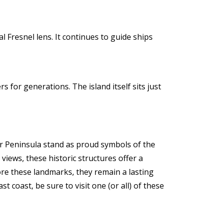
l Fresnel lens. It continues to guide ships
 for generations. The island itself sits just
r Peninsula stand as proud symbols of the
views, these historic structures offer a
re these landmarks, they remain a lasting
 coast, be sure to visit one (or all) of these