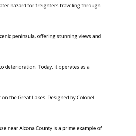
ater hazard for freighters traveling through
 scenic peninsula, offering stunning views and
to deterioration. Today, it operates as a
lt on the Great Lakes. Designed by Colonel
ouse near Alcona County is a prime example of