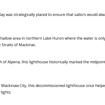
y was strategically placed to ensure that sailors would alwa
llow area in northern Lake Huron where the water is only 14
 Straits of Mackinac.
th of Alpena, this lighthouse historically marked the midpo
n Mackinaw City, this decommissioned lighthouse once helped
lights.