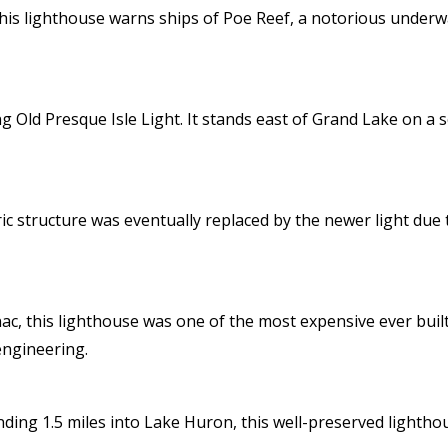
his lighthouse warns ships of Poe Reef, a notorious underw
ng Old Presque Isle Light. It stands east of Grand Lake on a
oric structure was eventually replaced by the newer light due 
nac, this lighthouse was one of the most expensive ever bui
engineering.
ending 1.5 miles into Lake Huron, this well-preserved lighth