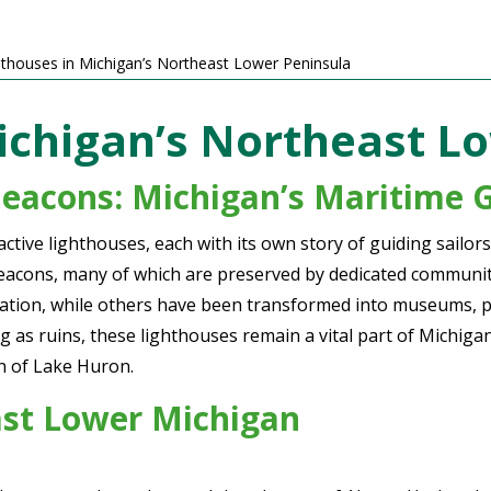
hthouses in Michigan’s Northeast Lower Peninsula
ichigan’s Northeast L
Beacons:
Michigan’s Maritime 
ctive lighthouses, each with its own story of guiding sail
eacons, many of which are preserved by dedicated communitie
vigation, while others have been transformed into museums, p
g as ruins, these lighthouses remain a vital part of Michigan
ch of Lake Huron.
ast Lower Michigan