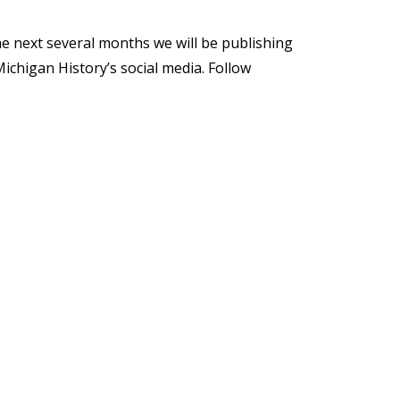
e next several months we will be publishing
ichigan History’s social media. Follow