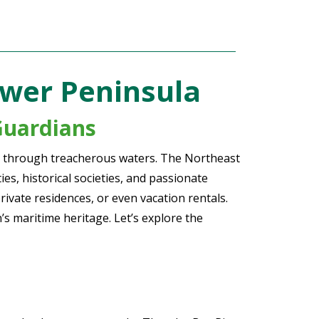
ower Peninsula
Guardians
ors through treacherous waters. The Northeast
s, historical societies, and passionate
rivate residences, or even vacation rentals.
’s maritime heritage. Let’s explore the